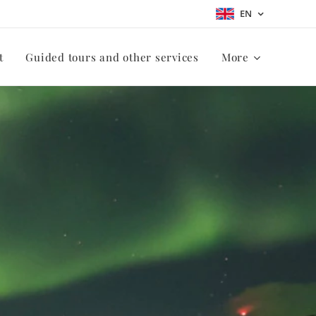
EN
t
Guided tours and other services
More