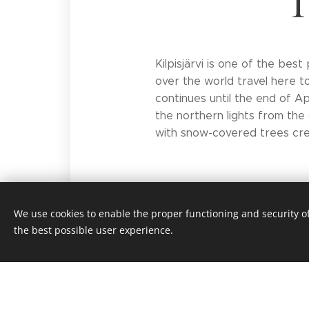
T
Kilpisjärvi is one of the bes
over the world travel here t
continues until the end of Apr
the northern lights from the 
with snow-covered trees cre
We use cookies to enable the proper functioning and security of
the best possible user experience.
© 2018
Saivaara-mökit -
All rights reserve
Cookie
Saivaara Cottages Privacy Policy