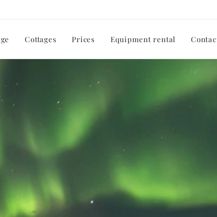
ge
Cottages
Prices
Equipment rental
Contac