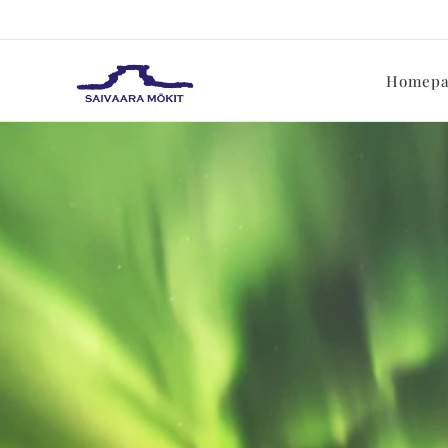
Homepa