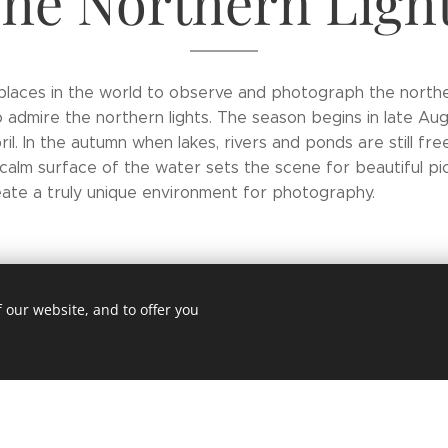
he Northern Ligh
t places in the world to observe and photograph the norther
o admire the northern lights. The season begins in late A
il. In the autumn when lakes, rivers and ponds are still fre
calm surface of the water sets the scene for beautiful pict
ate a truly unique environment for photography.
 our website, and to offer you
d
s