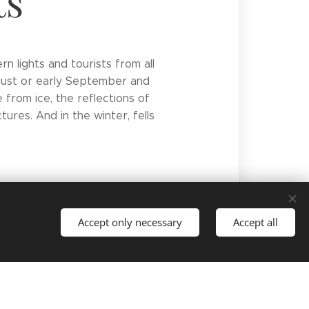
ts
n lights and tourists from all
ugust or early September and
e from ice, the reflections of
ures. And in the winter, fells
Accept only necessary
Accept all
Languages
Suomi
English
Deutsch