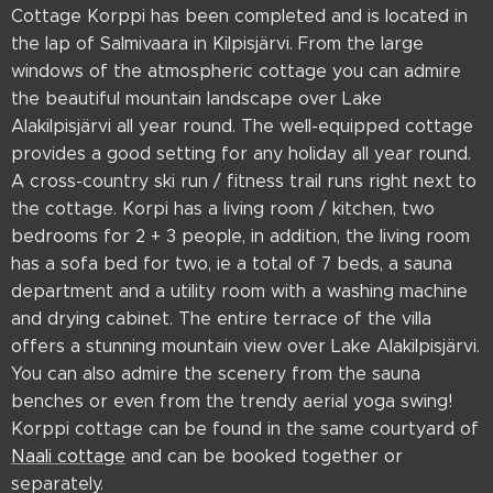
Cottage Korppi has been completed and is located in
the lap of Salmivaara in Kilpisjärvi. From the large
windows of the atmospheric cottage you can admire
the beautiful mountain landscape over Lake
Alakilpisjärvi all year round. The well-equipped cottage
provides a good setting for any holiday all year round.
A cross-country ski run / fitness trail runs right next to
the cottage. Korpi has a living room / kitchen, two
bedrooms for 2 + 3 people, in addition, the living room
has a sofa bed for two, ie a total of 7 beds, a sauna
department and a utility room with a washing machine
and drying cabinet. The entire terrace of the villa
offers a stunning mountain view over Lake Alakilpisjärvi.
You can also admire the scenery from the sauna
benches or even from the trendy aerial yoga swing!
Korppi cottage can be found in the same courtyard of
Naali cottage
and can be booked together or
separately.