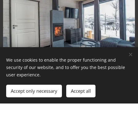
We use cookies to enable the proper functioning and
security of our website, and to offer you the best possible
user experience.
Accept only necessary
Accept all