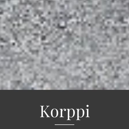
Korppi