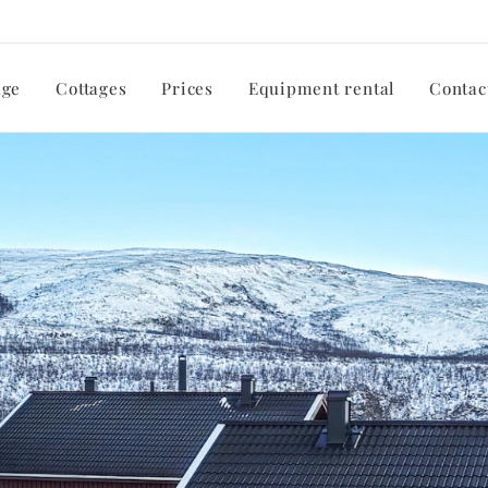
ge
Cottages
Prices
Equipment rental
Contac