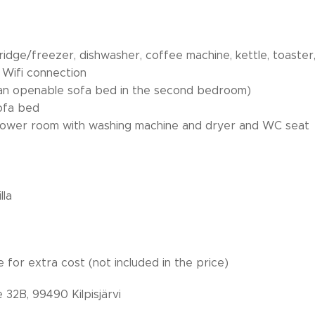
fridge/freezer, dishwasher, coffee machine, kettle, toaste
Wifi connection
 an openable sofa bed in the second bedroom)
sofa bed
/shower room with washing machine and dryer and WC seat
 - terrace wit
lla
e for extra cost (not included in the price)
e 32B, 99490 Kilpisjärvi