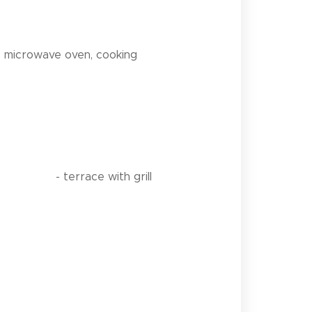
r, microwave oven, cooking
h grill