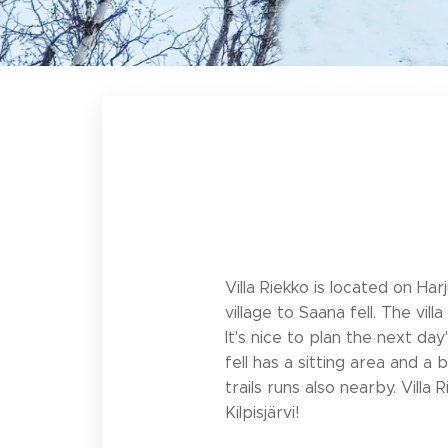
Villa Riekko is located on Har
village to Saana fell. The vi
It's nice to plan the next day
fell has a sitting area and a
trails runs also nearby. Vill
Kilpisjärvi!