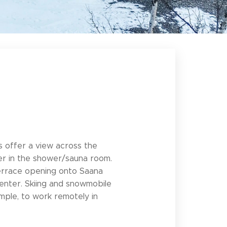
ows offer a view across the
ryer in the shower/sauna room.
s terrace opening onto Saana
 center. Skiing and snowmobile
ample, to work remotely in