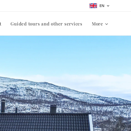
EN
t
Guided tours and other services
More