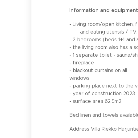
Information and equipment
- Living room/open kitchen, 
and eating utensils / TV, 
- 2 bedrooms (beds 1+1 and
- the living room also has a 
- 1 separate toilet - sauna
- fireplace
- blackout curtains on all
windows
- parking place next to the vi
- year of construction 2023
- surface area 62.5m2
Bed linen and towels availabl
Address Villa Riekko Harjunti