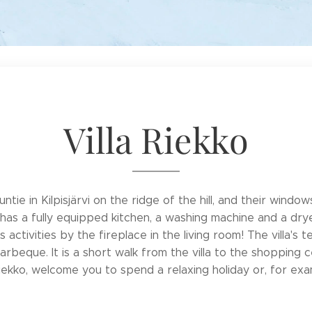
Villa Riekko
juntie in Kilpisjärvi on the ridge of the hill, and their wind
lla has a fully equipped kitchen, a washing machine and a d
's activities by the fireplace in the living room! The villa'
 barbeque. It is a short walk from the villa to the shopping
a Riekko, welcome you to spend a relaxing holiday or, for ex