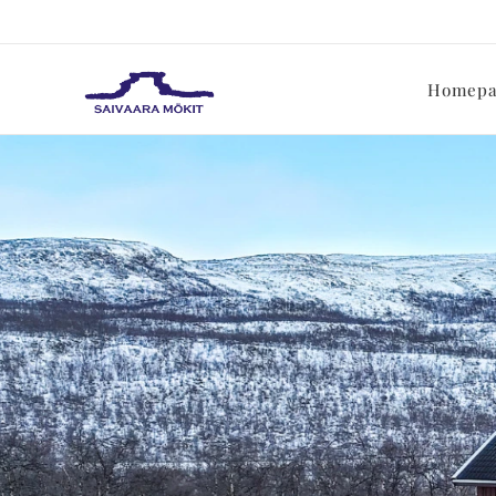
Homepa